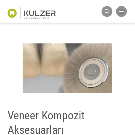
Veneer Kompozit
Aksesuarları