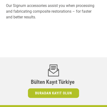
Our Signum accessories assist you when processing
and fabricating composite restorations – for faster
and better results.
Bülten Kayıt Türkiye
BURADAN KAYIT OLUN