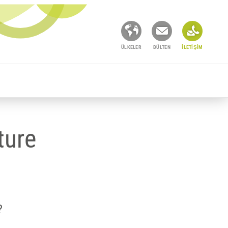
ÜLKELER
BÜLTEN
İLETIŞIM
ture
?