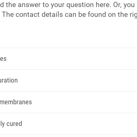
nd the answer to your question here. Or, you
 The contact details can be found on the rig
ies
uration
s membranes
ly cured