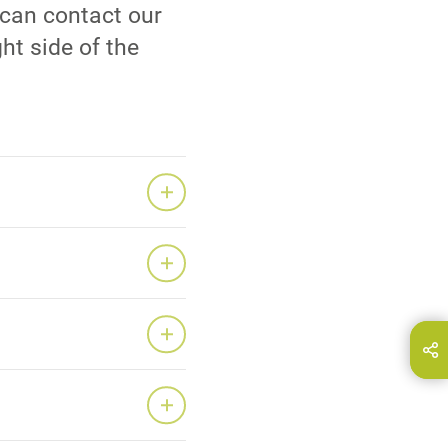
 can contact our
ht side of the
Bu sayfayı paylaşın..