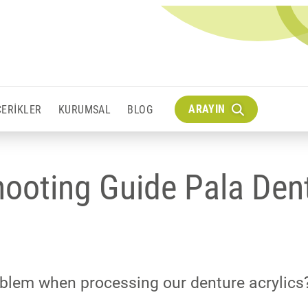
ARAYIN
IÇERIKLER
KURUMSAL
BLOG
hooting Guide Pala Den
blem when processing our denture acrylics