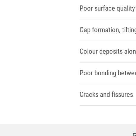
Poor surface quality
Gap formation, tiltin
Colour deposits alo
Poor bonding between
Cracks and fissures