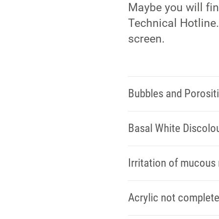
Maybe you will fi
Technical Hotline.
screen.
Bubbles and Porosit
Basal White Discolo
Irritation of mucou
Acrylic not complete