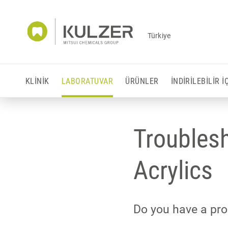
Türkiye
KLINIK
LABORATUVAR
ÜRÜNLER
İNDIRILEBILIR 
Troubles
Acrylics
Do you have a pro