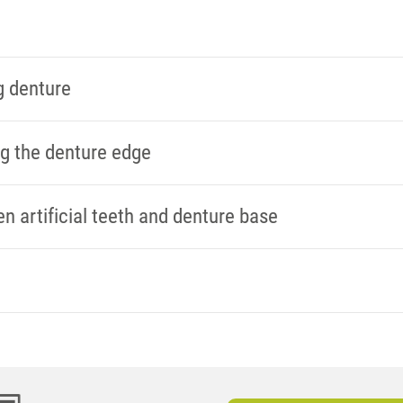
g denture
ng the denture edge
 artificial teeth and denture base